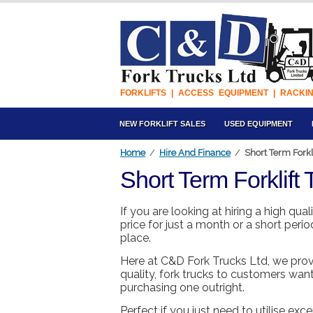
FORKLIFTS | ACCESS EQUIPMENT | RACKI
NEW FORKLIFT SALES
USED EQUIPMENT
Home
/
Hire And Finance
/
Short Term Forkli
Short Term Forklift 
If you are looking at hiring a high qual
price for just a month or a short peri
place.
Here at C&D Fork Trucks Ltd, we prov
quality, fork trucks to customers want
purchasing one outright.
Perfect if you just need to utilise e