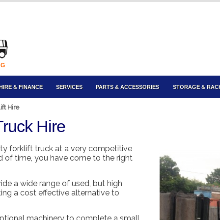
NG
HIRE & FINANCE
SERVICES
PARTS & ACCESSORIES
STORAGE & RAC
ft Hire
Truck Hire
ity forklift truck at a very competitive
od of time, you have come to the right
ide a wide range of used, but high
ing a cost effective alternative to
xceptional machinery to complete a small