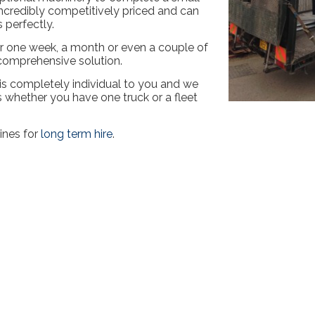
 incredibly competitively priced and can
 perfectly.
for one week, a month or even a couple of
 comprehensive solution.
 is completely individual to you and we
ts whether you have one truck or a fleet
ines for
long term hire
.