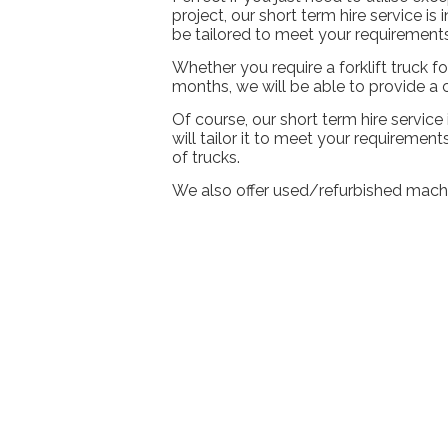
project, our short term hire service is
be tailored to meet your requirements
Whether you require a forklift truck 
months, we will be able to provide a
Of course, our short term hire service
will tailor it to meet your requiremen
of trucks.
We also offer used/refurbished mach