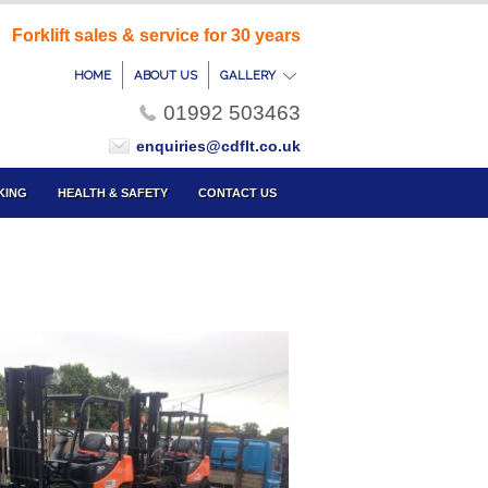
Forklift sales & service for 30 years
HOME
ABOUT US
GALLERY
01992 503463
enquiries@cdflt.co.uk
KING
HEALTH & SAFETY
CONTACT US