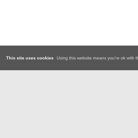
x
This site uses cookies
Using this website means you're ok with t
GET IN TOUCH