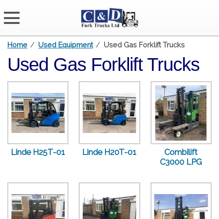
Home
/
Used Equipment
/
Used Gas Forklift Trucks
Used Gas Forklift Trucks
Linde H25T-01
Linde H20T-01
Combilift
C3000 LPG