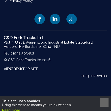
Privacy Policy
C&D Fork Trucks ltd
Plot 4, Unit 1, Warrenwood Industrial Estate Stapleford,
Hertford, Hertfordshire. SG14 3NU
Tel: 01992 503463
© C&D Fork Trucks ltd 2026
VIEW DESKTOP SITE
SITE | HERTSMEDIA
This site uses cookies
Using this website means you're ok with this.
Read more