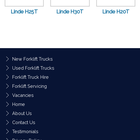
Linde H25T
Linde H30T
Linde H20T
New Forklift Trucks
Used Forklift Trucks
Forklift Truck Hire
Forklift Servicing
Vacancies
Home
About Us
Contact Us
Testimonials