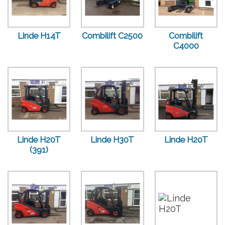
Linde H14T
Combilift C2500
Combilift
C4000
Linde H20T
Linde H30T
Linde H20T
(391)