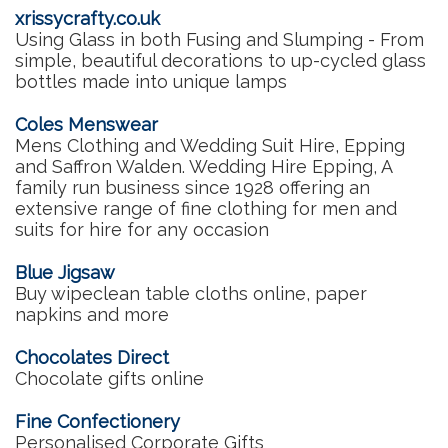
xrissycrafty.co.uk
Using Glass in both Fusing and Slumping - From
simple, beautiful decorations to up-cycled glass
bottles made into unique lamps
Coles Menswear
Mens Clothing and Wedding Suit Hire, Epping
and Saffron Walden. Wedding Hire Epping, A
family run business since 1928 offering an
extensive range of fine clothing for men and
suits for hire for any occasion
Blue Jigsaw
Buy wipeclean table cloths online, paper
napkins and more
Chocolates Direct
Chocolate gifts online
Fine Confectionery
Personalised Corporate Gifts