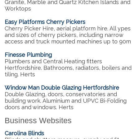
Granite, Marble and Quartz Kitchen Islands and
Worktops
Easy Platforms Cherry Pickers
Cherry Picker Hire, aerial platform hire. All ypes
and sizes of cherry pickers, including narrow
access and truck mounted machines up to 90m
Finesse Plumbing
Plumbers and Central Heating fitters
Hertfordshire. Bathrooms, radiators, boilers and
tiling. Herts
Window Man Double Glazing Hertfordshire
Double Glazing, doors, conservatories and
building work. Aluminium and UPVC Bi-Folding
doors and windows. Herts
Business Websites
Carolina Blinds