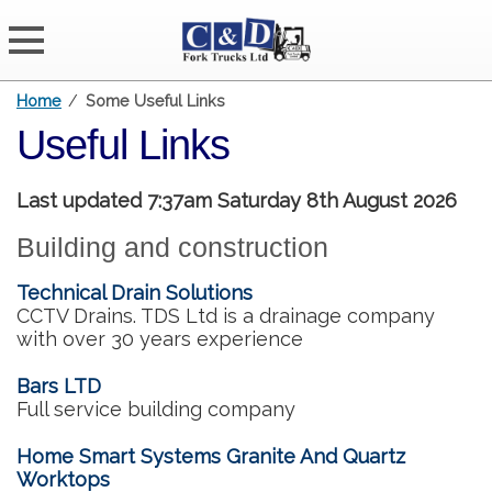
Home
/
Some Useful Links
Useful Links
Last updated 7:37am Saturday 8th August 2026
Building and construction
Technical Drain Solutions
CCTV Drains. TDS Ltd is a drainage company
with over 30 years experience
Bars LTD
Full service building company
Home Smart Systems Granite And Quartz
Worktops