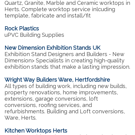
Quartz, Granite, Marble and Ceramic worktops in
Herts. Complete worktop service inlcuding
template, fabricate and install/fit
Rock Plastics
uPVC Building Supplies
New Dimension Exhibition Stands UK
Exhibition Stand Designers and Builders - New
Dimension> Specialists in creating high-quality
exhibition stands that make a lasting impression.
Wright Way Builders Ware, Hertfordshire
All types of building work, including new builds,
property renovations, home improvements,
extensions, garage conversions, loft
conversions, roofing services, and
refurbishments. Building and Loft conversions,
Ware, Herts.
Kitchen Worktops Herts