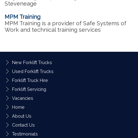
Steveneage
MPM Training
MPM Training is a provider of Safe Systems of
Work and technical training services
New Forklift Trucks
Used Forklift Trucks
Forklift Truck Hire
Forklift Servicing
Vacancies
Home
About Us
Contact Us
Testimonials