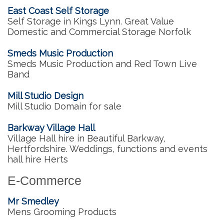
East Coast Self Storage
Self Storage in Kings Lynn. Great Value
Domestic and Commercial Storage Norfolk
Smeds Music Production
Smeds Music Production and Red Town Live
Band
Mill Studio Design
Mill Studio Domain for sale
Barkway Village Hall
Village Hall hire in Beautiful Barkway,
Hertfordshire. Weddings, functions and events
hall hire Herts
E-Commerce
Mr Smedley
Mens Grooming Products