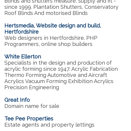
Blinds and shutters measure, supply and fit -
since 1999. Plantation Shutters, Conservatory
Roof Blinds And motorised Blinds
Hertsmedia, Website design and build,
Hertfordshire
Web designers in Hertfordshire. PHP
Programmers, online shop builders
White Ellerton
Specialists in the design and production of
acrylic forming since 1947. Acrylic Fabrication
Thermo Forming Automotive and Aircraft
Acrylics Vacuum Forming Exhibition Acrylics
Precision Engineering
Great Info
Domain name for sale
Tee Pee Properties
Estate agents and property lettings