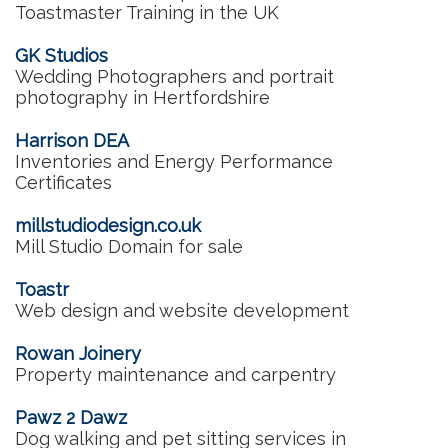
Toastmaster Training in the UK
GK Studios
Wedding Photographers and portrait
photography in Hertfordshire
Harrison DEA
Inventories and Energy Performance
Certificates
millstudiodesign.co.uk
Mill Studio Domain for sale
Toastr
Web design and website development
Rowan Joinery
Property maintenance and carpentry
Pawz 2 Dawz
Dog walking and pet sitting services in