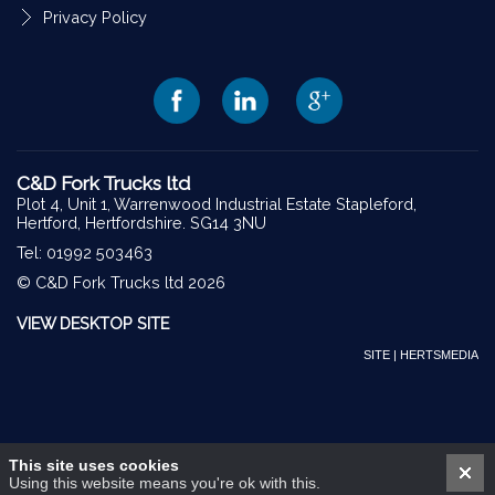
Privacy Policy
C&D Fork Trucks ltd
Plot 4, Unit 1, Warrenwood Industrial Estate Stapleford,
Hertford, Hertfordshire. SG14 3NU
Tel: 01992 503463
© C&D Fork Trucks ltd 2026
VIEW DESKTOP SITE
SITE | HERTSMEDIA
This site uses cookies
Using this website means you're ok with this.