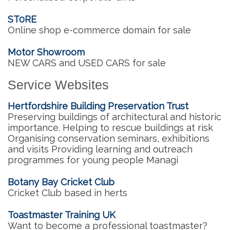
ST0RE
Online shop e-commerce domain for sale
Motor Showroom
NEW CARS and USED CARS for sale
Service Websites
Hertfordshire Building Preservation Trust
Preserving buildings of architectural and historic
importance. Helping to rescue buildings at risk
Organising conservation seminars, exhibitions
and visits Providing learning and outreach
programmes for young people Managi
Botany Bay Cricket Club
Cricket Club based in herts
Toastmaster Training UK
Want to become a professional toastmaster?