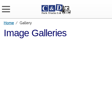
Home
/
Gallery
Image Galleries