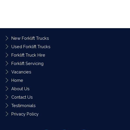
New Forklift Trucks
Used Forklift Trucks
Forklift Truck Hire
Forklift Servicing
Vacancies
Home
About Us
Contact Us
Testimonials
Privacy Policy