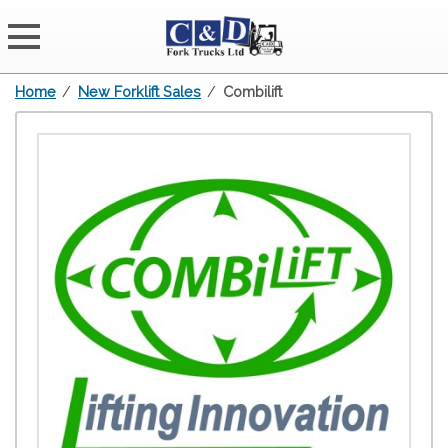
Home
/
New Forklift Sales
/
Combilift