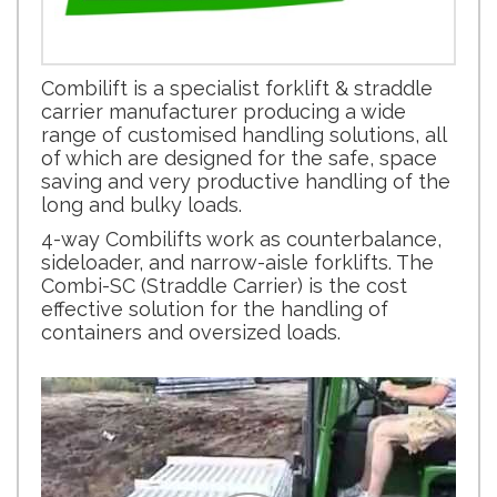
Combilift is a specialist forklift & straddle
carrier manufacturer producing a wide
range of customised handling solutions, all
of which are designed for the safe, space
saving and very productive handling of the
long and bulky loads.
4-way Combilifts work as counterbalance,
sideloader, and narrow-aisle forklifts. The
Combi-SC (Straddle Carrier) is the cost
effective solution for the handling of
containers and oversized loads.