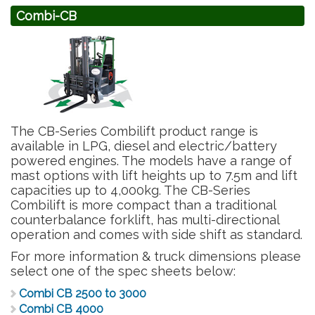
Combi-CB
The CB-Series Combilift product range is
available in LPG, diesel and electric/battery
powered engines. The models have a range of
mast options with lift heights up to 7.5m and lift
capacities up to 4,000kg. The CB-Series
Combilift is more compact than a traditional
counterbalance forklift, has multi-directional
operation and comes with side shift as standard.
For more information & truck dimensions please
select one of the spec sheets below:
Combi CB 2500 to 3000
Combi CB 4000