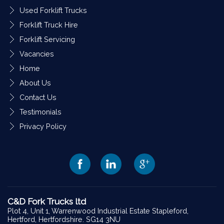
Used Forklift Trucks
Forklift Truck Hire
Forklift Servicing
Vacancies
Home
About Us
Contact Us
Testimonials
Privacy Policy
C&D Fork Trucks ltd
Plot 4, Unit 1, Warrenwood Industrial Estate Stapleford,
Hertford, Hertfordshire. SG14 3NU