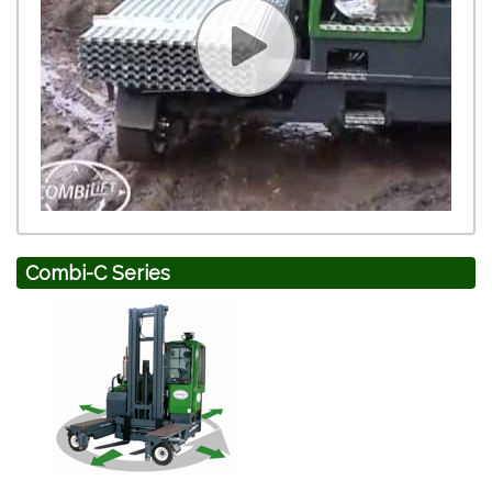
Combi-C Series