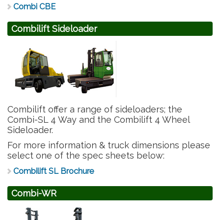
Combi CBE
Combilift Sideloader
Combilift offer a range of sideloaders; the
Combi-SL 4 Way and the Combilift 4 Wheel
Sideloader.
For more information & truck dimensions please
select one of the spec sheets below:
Combilift SL Brochure
Combi-WR