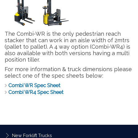
The Combi-WR is the only pedestrian reach
stacker that can work in an aisle width of 2mtrs
(pallet to pallet). A 4 way option (Combi-WR4) is
also available with both versions having a multi
position tiller.
For more information & truck dimensions please
select one of the spec sheets below:
Combi WR Spec Sheet
Combi WR4 Spec Sheet
New Forklift Trucks