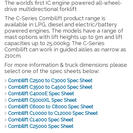
The world’s first IC engine powered all-wheel-
drive multidirectional forklift
The C-Series Combilift product range is
available in LPG, diesel and electric/battery
powered engines. The models have a range of
mast options with lift heights up to 9m and lift
capacities up to 25,000kg. The C-Series
Combilift can work in guided aisles as narrow as
210cm.
For more information & truck dimensions please
select one of the spec sheets below:
Combilift C2500 to C3000 Spec Sheet
Combilift C3500 to C4500 Spec Sheet
Combilift C4000E Spec Sheet
Combilift C5000XL Spec Sheet
Combilift C6000 to C8000 Spec Sheet
Combilift C10000 to C12000 Spec Sheet
Combilift C14000 Spec Sheet
Combilift C25000 Spec Sheet