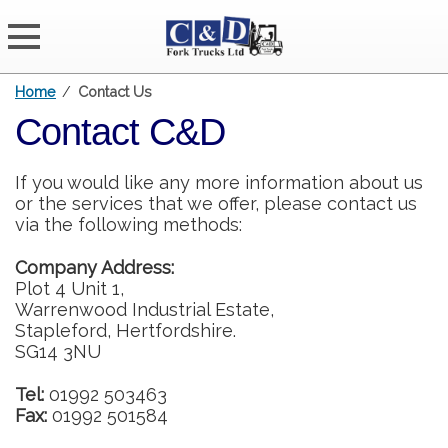
Home
/
Contact Us
Contact C&D
If you would like any more information about us
or the services that we offer, please contact us
via the following methods:
Company Address:
Plot 4 Unit 1,
Warrenwood Industrial Estate,
Stapleford, Hertfordshire.
SG14 3NU
Tel:
01992 503463
Fax:
01992 501584