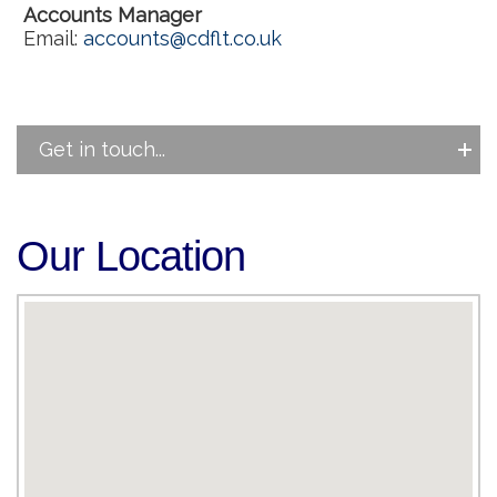
Accounts Manager
Email:
accounts@cdflt.co.uk
Get in touch...
Our Location