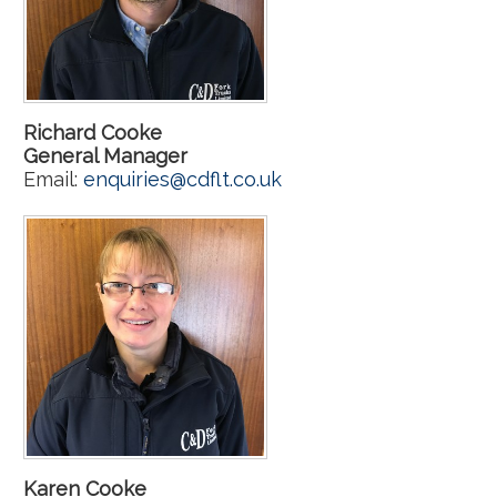
Richard Cooke
General Manager
Email:
enquiries@cdflt.co.uk
Karen Cooke