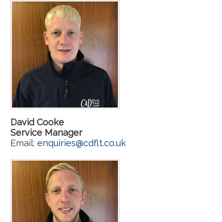
David Cooke
Service Manager
Email:
enquiries@cdflt.co.uk