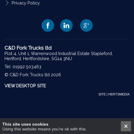
Privacy Policy
C&D Fork Trucks ltd
Plot 4, Unit 1, Warrenwood Industrial Estate Stapleford,
Hertford, Hertfordshire. SG14 3NU
Tel: 01992 503463
© C&D Fork Trucks ltd 2026
VIEW DESKTOP SITE
SITE | HERTSMEDIA
This site uses cookies
Using this website means you're ok with this.