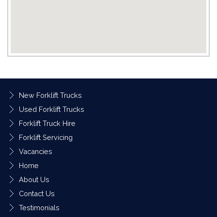
New Forklift Trucks
Used Forklift Trucks
Forklift Truck Hire
Forklift Servicing
Vacancies
Home
About Us
Contact Us
Testimonials