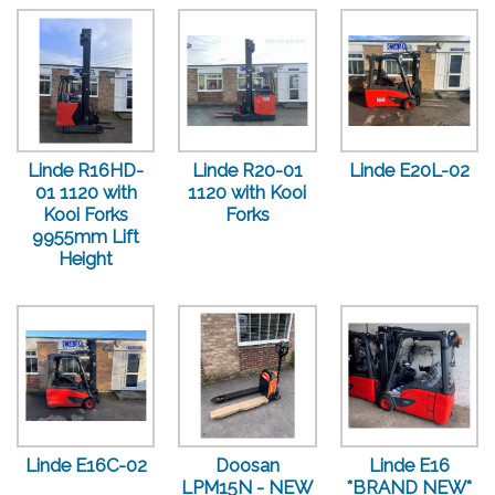
Linde R16HD-
Linde R20-01
Linde E20L-02
01 1120 with
1120 with Kooi
Kooi Forks
Forks
9955mm Lift
Height
Linde E16C-02
Doosan
Linde E16
LPM15N - NEW
*BRAND NEW*