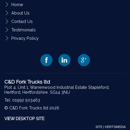
Home
About Us
Contact Us
Testimonials
Privacy Policy
C&D Fork Trucks ltd
Plot 4, Unit 1, Warrenwood Industrial Estate Stapleford,
Hertford, Hertfordshire. SG14 3NU
Tel: 01992 503463
© C&D Fork Trucks ltd 2026
VIEW DESKTOP SITE
SITE | HERTSMEDIA