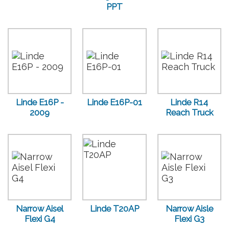
PPT
Linde E16P -
Linde E16P-01
Linde R14
2009
Reach Truck
Narrow Aisel
Linde T20AP
Narrow Aisle
Flexi G4
Flexi G3