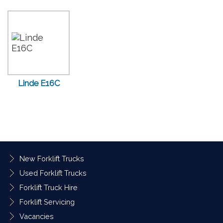
Linde E16C
New Forklift Trucks
Used Forklift Trucks
Forklift Truck Hire
Forklift Servicing
Vacancies