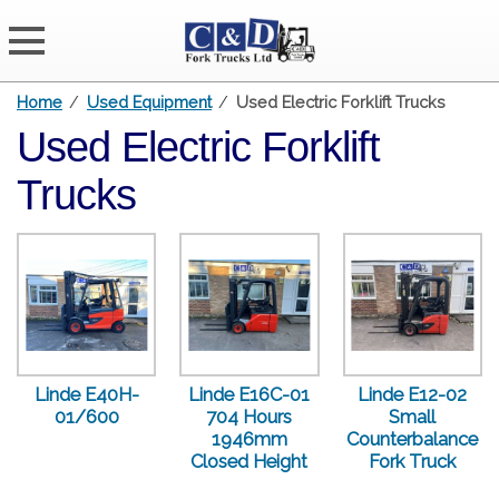
Home
/
Used Equipment
/
Used Electric Forklift Trucks
Used Electric Forklift
Trucks
Linde E40H-
Linde E16C-01
Linde E12-02
01/600
704 Hours
Small
1946mm
Counterbalance
Closed Height
Fork Truck