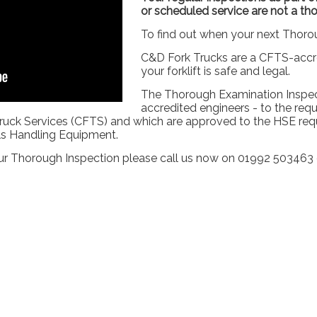
or scheduled service are not a th
To find out when your next Thoro
C&D Fork Trucks are a CFTS-acc
your forklift is safe and legal.
The Thorough Examination Inspec
accredited engineers - to the requ
ruck Services (CFTS) and which are approved to the HSE requ
als Handling Equipment.
r Thorough Inspection please call us now on 01992 503463 o