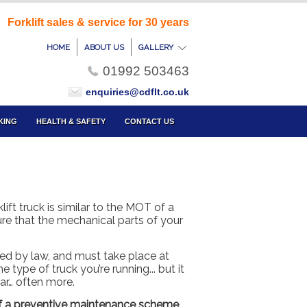
Forklift sales & service for 30 years
HOME
ABOUT US
GALLERY
01992 503463
enquiries@cdflt.co.uk
KING
HEALTH & SAFETY
CONTACT US
klift truck is similar to the MOT of a
sure that the mechanical parts of your
ed by law, and must take place at
 type of truck you’re running... but it
ear… often more.
 of a preventive maintenance scheme