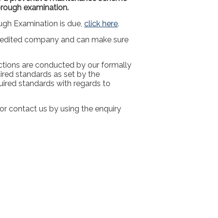
orough examination.
ugh Examination is due,
click here
.
redited company and can make sure
tions are conducted by our formally
ired standards as set by the
ired standards with regards to
r contact us by using the enquiry