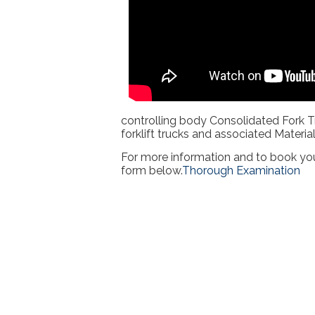
controlling body Consolidated Fork T
forklift trucks and associated Materi
For more information and to book you
form below.
Thorough Examination