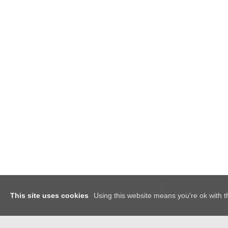
x
This site uses cookies
Using this website means you're ok with t