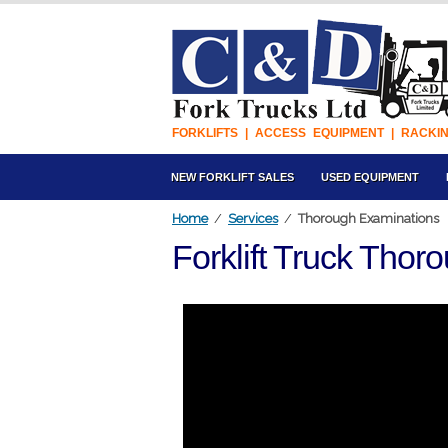
FORKLIFTS | ACCESS EQUIPMENT | RACKI
NEW FORKLIFT SALES
USED EQUIPMENT
Home
/
Services
/
Thorough Examinations
Forklift Truck Tho