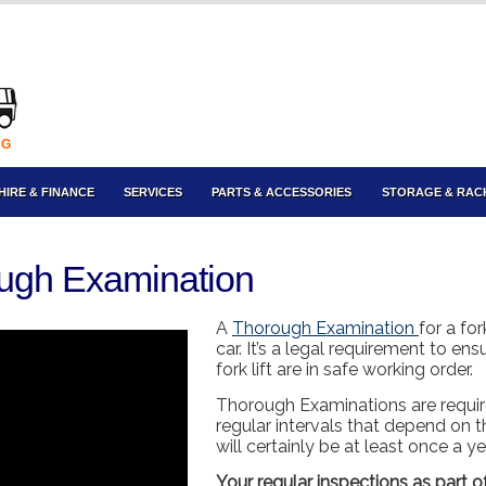
NG
HIRE & FINANCE
SERVICES
PARTS & ACCESSORIES
STORAGE & RAC
rough Examination
A
Thorough Examination
for a for
car. It’s a legal requirement to en
fork lift are in safe working order.
Thorough Examinations are requir
regular intervals that depend on the
will certainly be at least once a y
Your regular inspections as part