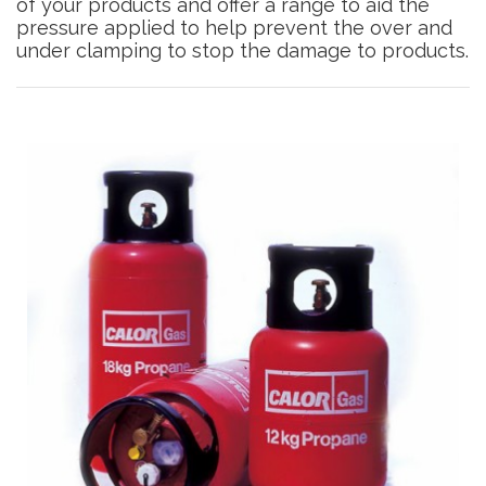
of your products and offer a range to aid the
pressure applied to help prevent the over and
under clamping to stop the damage to products.