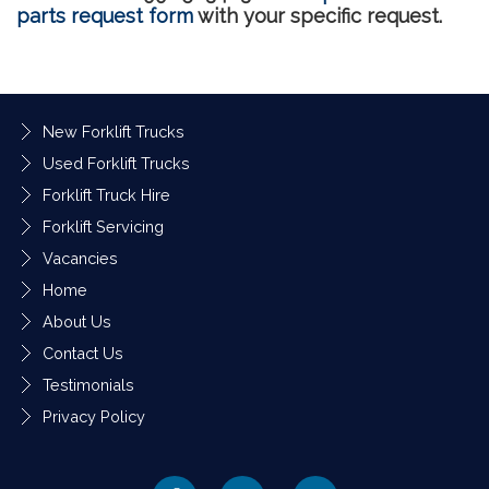
parts request form
with your specific request.
New Forklift Trucks
Used Forklift Trucks
Forklift Truck Hire
Forklift Servicing
Vacancies
Home
About Us
Contact Us
Testimonials
Privacy Policy