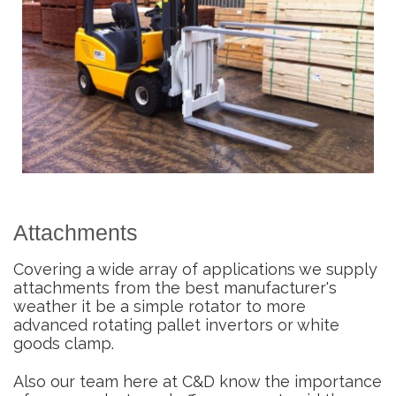
Attachments
Covering a wide array of applications we supply
attachments from the best manufacturer's
weather it be a simple rotator to more
advanced rotating pallet invertors or white
goods clamp.
Also our team here at C&D know the importance