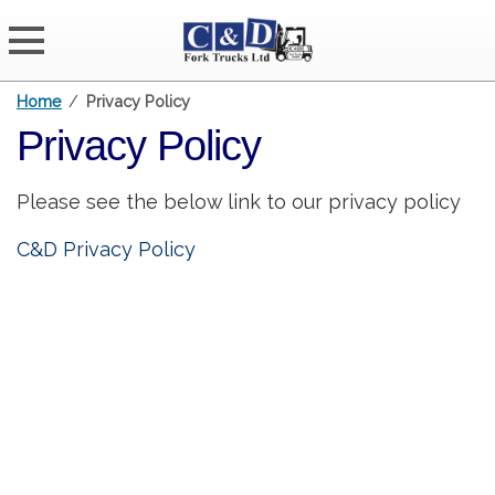
Home
/
Privacy Policy
Privacy Policy
Please see the below link to our privacy policy
C&D Privacy Policy