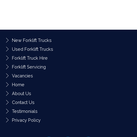
New Forklift Trucks
Used Forklift Trucks
Forklift Truck Hire
Forklift Servicing
Vacancies
Home
About Us
Contact Us
Testimonials
Privacy Policy