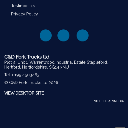
Testimonials
Privacy Policy
C&D Fork Trucks ltd
Plot 4, Unit 1, Warrenwood Industrial Estate Stapleford,
Hertford, Hertfordshire. SG14 3NU
Tel: 01992 503463
© C&D Fork Trucks ltd 2026
VIEW DESKTOP SITE
SITE | HERTSMEDIA