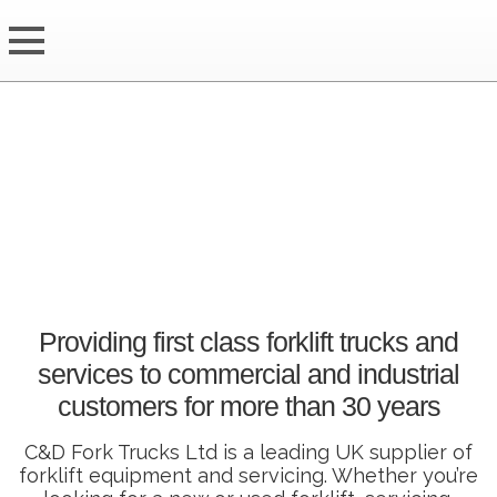
Providing first class forklift trucks and
services to commercial and industrial
customers for more than 30 years
C&D Fork Trucks Ltd is a leading UK supplier of
forklift equipment and servicing. Whether you’re