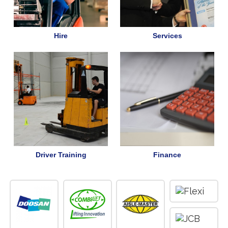
Hire
Services
Driver Training
Finance