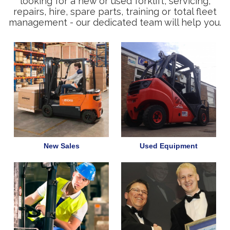
looking for a new or used forklift, servicing,
repairs, hire, spare parts, training or total fleet
management - our dedicated team will help you.
New Sales
Used Equipment