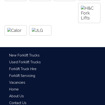
New Forklift Trucks
Used Forklift Trucks
Forklift Truck Hire
Forklift Servicing
Vacancies
Home
About Us
Contact Us